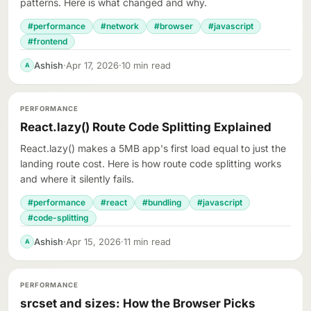
patterns. Here is what changed and why.
#performance
#network
#browser
#javascript
#frontend
Ashish
·
Apr 17, 2026
·
10 min read
A
PERFORMANCE
React.lazy() Route Code Splitting Explained
React.lazy() makes a 5MB app's first load equal to just the
landing route cost. Here is how route code splitting works
and where it silently fails.
#performance
#react
#bundling
#javascript
#code-splitting
Ashish
·
Apr 15, 2026
·
11 min read
A
PERFORMANCE
srcset and sizes: How the Browser Picks