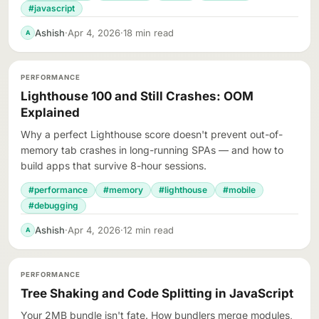
#javascript
Ashish
·
Apr 4, 2026
·
18 min read
A
PERFORMANCE
Lighthouse 100 and Still Crashes: OOM
Explained
Why a perfect Lighthouse score doesn't prevent out-of-
memory tab crashes in long-running SPAs — and how to
build apps that survive 8-hour sessions.
#performance
#memory
#lighthouse
#mobile
#debugging
Ashish
·
Apr 4, 2026
·
12 min read
A
PERFORMANCE
Tree Shaking and Code Splitting in JavaScript
Your 2MB bundle isn't fate. How bundlers merge modules,