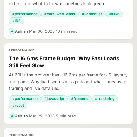
differs, and what to fix when metrics look green.
#performance
#core-web-vitals
#lighthouse
#LCP
#INP
Ashish
·
Mar 30, 2026
·
13 min read
A
PERFORMANCE
The 16.6ms Frame Budget: Why Fast Loads
Still Feel Slow
At 60Hz the browser has ~16.6ms per frame for JS, layout,
and paint. Why load scores miss jank and what it means for
trading and live data UIs.
#performance
#javascript
#frontend
#rendering
#react
Ashish
·
Mar 29, 2026
·
5 min read
A
PERFORMANCE