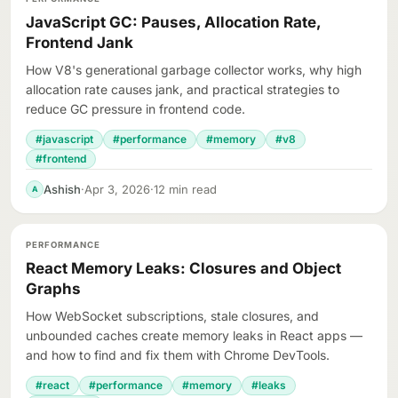
JavaScript GC: Pauses, Allocation Rate,
Frontend Jank
How V8's generational garbage collector works, why high
allocation rate causes jank, and practical strategies to
reduce GC pressure in frontend code.
#javascript
#performance
#memory
#v8
#frontend
Ashish
·
Apr 3, 2026
·
12 min read
A
PERFORMANCE
React Memory Leaks: Closures and Object
Graphs
How WebSocket subscriptions, stale closures, and
unbounded caches create memory leaks in React apps —
and how to find and fix them with Chrome DevTools.
#react
#performance
#memory
#leaks