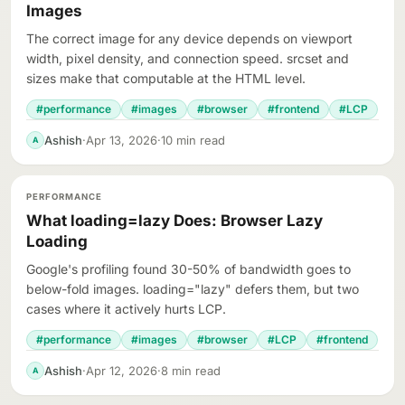
Images
The correct image for any device depends on viewport
width, pixel density, and connection speed. srcset and
sizes make that computable at the HTML level.
#performance
#images
#browser
#frontend
#LCP
Ashish
·
Apr 13, 2026
·
10 min read
A
PERFORMANCE
What loading=lazy Does: Browser Lazy
Loading
Google's profiling found 30-50% of bandwidth goes to
below-fold images. loading="lazy" defers them, but two
cases where it actively hurts LCP.
#performance
#images
#browser
#LCP
#frontend
Ashish
·
Apr 12, 2026
·
8 min read
A