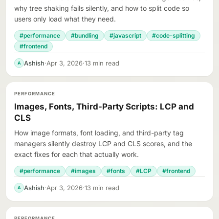
why tree shaking fails silently, and how to split code so
users only load what they need.
#performance
#bundling
#javascript
#code-splitting
#frontend
Ashish
·
Apr 3, 2026
·
13 min read
A
PERFORMANCE
Images, Fonts, Third-Party Scripts: LCP and
CLS
How image formats, font loading, and third-party tag
managers silently destroy LCP and CLS scores, and the
exact fixes for each that actually work.
#performance
#images
#fonts
#LCP
#frontend
Ashish
·
Apr 3, 2026
·
13 min read
A
PERFORMANCE