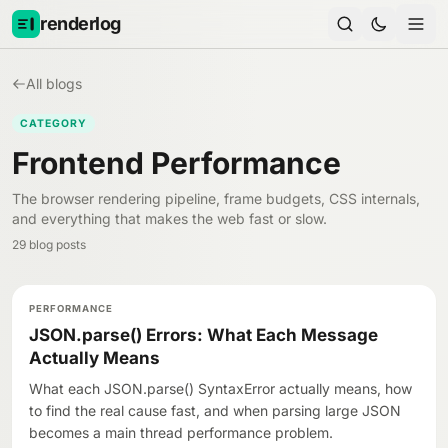
Skip to content
renderlog
All blogs
CATEGORY
Frontend Performance
The browser rendering pipeline, frame budgets, CSS internals,
and everything that makes the web fast or slow.
29 blog posts
PERFORMANCE
JSON.parse() Errors: What Each Message
Actually Means
What each JSON.parse() SyntaxError actually means, how
to find the real cause fast, and when parsing large JSON
becomes a main thread performance problem.