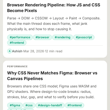
Browser Rendering Pipeline: How JS and CSS
Become Pixels
Parse → DOM → CSSOM → Layout → Paint → Composite.
What the main thread does each frame, what jank
physically is, and how to stop causing it.
#performance
#browser
#rendering
#javascript
#frontend
Ashish
·
Mar 28, 2026
·
12 min read
A
PERFORMANCE
Why CSS Never Matches Figma: Browser vs
Canvas Pipelines
Browsers share one CSS model; Figma uses WASM and
GPU shaders. Where design-to-code breaks: radius,
strokes, blur, gap, and what to verify before you build.
#figma
#css
#design-handoff
#frontend