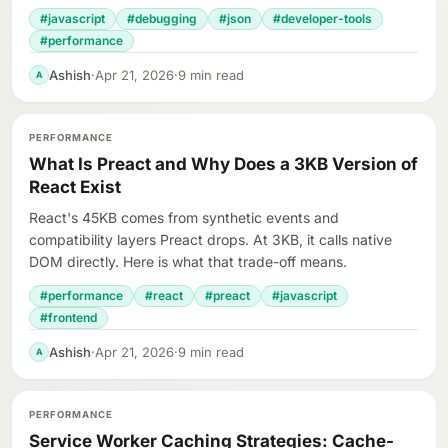
#javascript
#debugging
#json
#developer-tools
#performance
Ashish
·
Apr 21, 2026
·
9 min read
A
PERFORMANCE
What Is Preact and Why Does a 3KB Version of
React Exist
React's 45KB comes from synthetic events and
compatibility layers Preact drops. At 3KB, it calls native
DOM directly. Here is what that trade-off means.
#performance
#react
#preact
#javascript
#frontend
Ashish
·
Apr 21, 2026
·
9 min read
A
PERFORMANCE
Service Worker Caching Strategies: Cache-