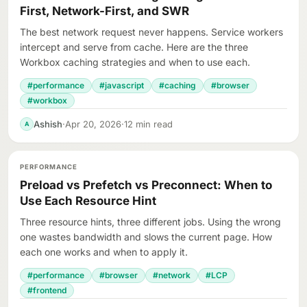
First, Network-First, and SWR
The best network request never happens. Service workers
intercept and serve from cache. Here are the three
Workbox caching strategies and when to use each.
#performance
#javascript
#caching
#browser
#workbox
Ashish
·
Apr 20, 2026
·
12 min read
A
PERFORMANCE
Preload vs Prefetch vs Preconnect: When to
Use Each Resource Hint
Three resource hints, three different jobs. Using the wrong
one wastes bandwidth and slows the current page. How
each one works and when to apply it.
#performance
#browser
#network
#LCP
#frontend