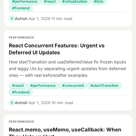
#performance
#react
#virtualization
#lists
#frontend
Ashish
·
Apr 1, 2026
·
11 min read
A
PERFORMANCE
React Concurrent Features: Urgent vs
Deferred UI Updates
How startTransition and useDeferredValue fix frozen inputs
and laggy UIs by separating urgent updates from deferred
ones — with real before/after examples.
#react
#performance
#concurrent
#startTransition
#frontend
Ashish
·
Apr 1, 2026
·
10 min read
A
PERFORMANCE
React.memo, useMemo, useCallback: When