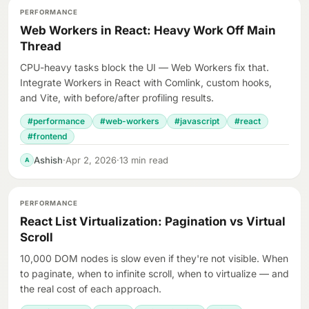
PERFORMANCE
Web Workers in React: Heavy Work Off Main
Thread
CPU-heavy tasks block the UI — Web Workers fix that.
Integrate Workers in React with Comlink, custom hooks,
and Vite, with before/after profiling results.
#performance
#web-workers
#javascript
#react
#frontend
Ashish
·
Apr 2, 2026
·
13 min read
A
PERFORMANCE
React List Virtualization: Pagination vs Virtual
Scroll
10,000 DOM nodes is slow even if they're not visible. When
to paginate, when to infinite scroll, when to virtualize — and
the real cost of each approach.