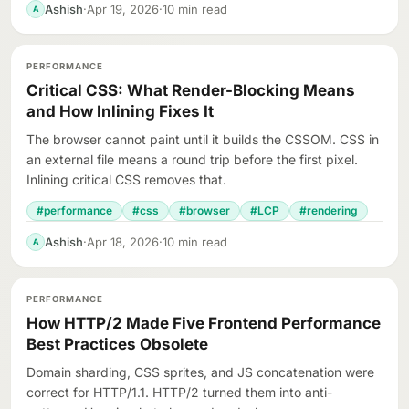
Ashish
·
Apr 19, 2026
·
10 min read
A
PERFORMANCE
Critical CSS: What Render-Blocking Means
and How Inlining Fixes It
The browser cannot paint until it builds the CSSOM. CSS in
an external file means a round trip before the first pixel.
Inlining critical CSS removes that.
#performance
#css
#browser
#LCP
#rendering
Ashish
·
Apr 18, 2026
·
10 min read
A
PERFORMANCE
How HTTP/2 Made Five Frontend Performance
Best Practices Obsolete
Domain sharding, CSS sprites, and JS concatenation were
correct for HTTP/1.1. HTTP/2 turned them into anti-