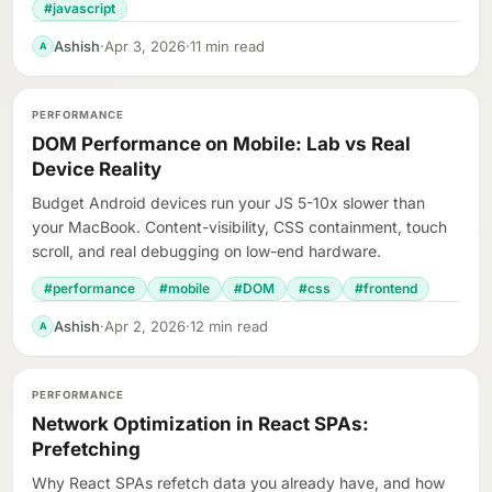
#javascript
Ashish
·
Apr 3, 2026
·
11 min read
A
PERFORMANCE
DOM Performance on Mobile: Lab vs Real
Device Reality
Budget Android devices run your JS 5-10x slower than
your MacBook. Content-visibility, CSS containment, touch
scroll, and real debugging on low-end hardware.
#performance
#mobile
#DOM
#css
#frontend
Ashish
·
Apr 2, 2026
·
12 min read
A
PERFORMANCE
Network Optimization in React SPAs:
Prefetching
Why React SPAs refetch data you already have, and how