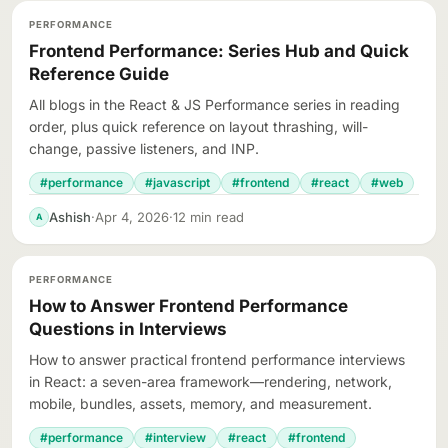
PERFORMANCE
Frontend Performance: Series Hub and Quick
Reference Guide
All blogs in the React & JS Performance series in reading
order, plus quick reference on layout thrashing, will-
change, passive listeners, and INP.
#performance
#javascript
#frontend
#react
#web
Ashish
·
Apr 4, 2026
·
12 min read
A
PERFORMANCE
How to Answer Frontend Performance
Questions in Interviews
How to answer practical frontend performance interviews
in React: a seven-area framework—rendering, network,
mobile, bundles, assets, memory, and measurement.
#performance
#interview
#react
#frontend