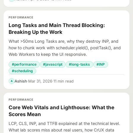
PERFORMANCE
Long Tasks and Main Thread Blocking:
Breaking Up the Work
What >50ms Long Tasks are, why they destroy INP, and
how to chunk work with scheduler.yield(), postTask(), and
Web Workers to keep the UI responsive.
#performance
#javascript
#long-tasks
#INP
#scheduling
Ashish
·
Mar 31, 2026
·
11 min read
A
PERFORMANCE
Core Web Vitals and Lighthouse: What the
Scores Mean
LCP, CLS, INP, and TTFB explained at the technical level.
What lab scores miss about real users, how CrUX data