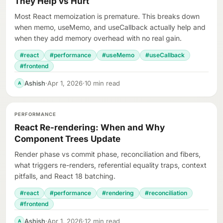
They Help vs Hurt
Most React memoization is premature. This breaks down
when memo, useMemo, and useCallback actually help and
when they add memory overhead with no real gain.
#react
#performance
#useMemo
#useCallback
#frontend
Ashish
·
Apr 1, 2026
·
10 min read
A
PERFORMANCE
React Re-rendering: When and Why
Component Trees Update
Render phase vs commit phase, reconciliation and fibers,
what triggers re-renders, referential equality traps, context
pitfalls, and React 18 batching.
#react
#performance
#rendering
#reconciliation
#frontend
Ashish
·
Apr 1, 2026
·
12 min read
A