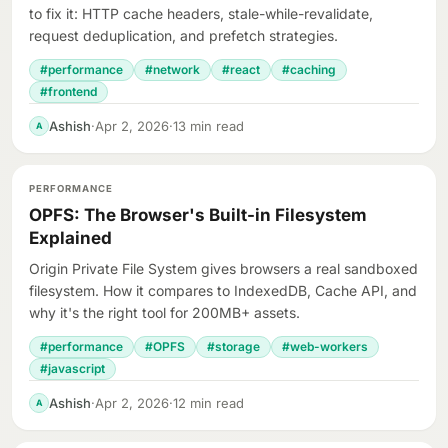
to fix it: HTTP cache headers, stale-while-revalidate,
request deduplication, and prefetch strategies.
#performance
#network
#react
#caching
#frontend
Ashish
·
Apr 2, 2026
·
13 min read
A
PERFORMANCE
OPFS: The Browser's Built-in Filesystem
Explained
Origin Private File System gives browsers a real sandboxed
filesystem. How it compares to IndexedDB, Cache API, and
why it's the right tool for 200MB+ assets.
#performance
#OPFS
#storage
#web-workers
#javascript
Ashish
·
Apr 2, 2026
·
12 min read
A